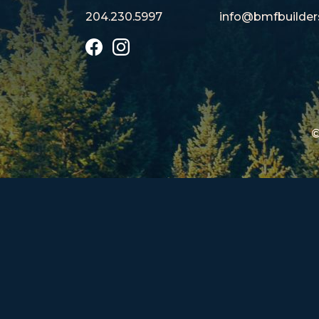
204.230.5997
info@bmfbu
ilde
©