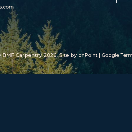
rs.com
 BMF Carpentry 2026.
Site by
|
onPoint
Google Ter