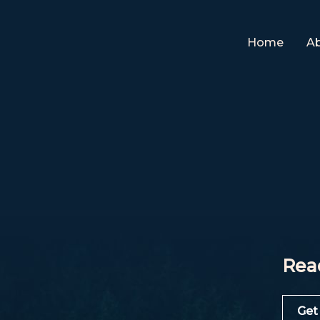
Home
A
Rea
Get