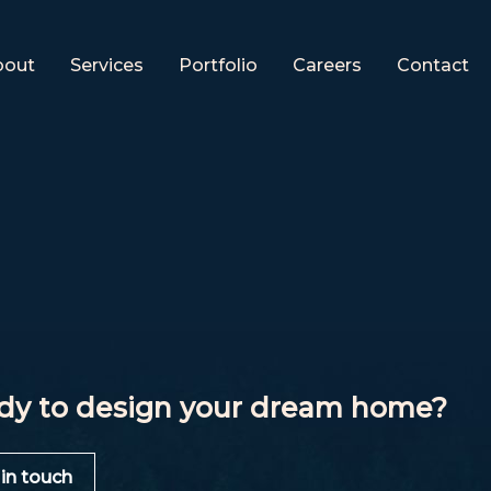
bout
Services
Portfolio
Careers
Contact
dy to design your dream home?
 in touch