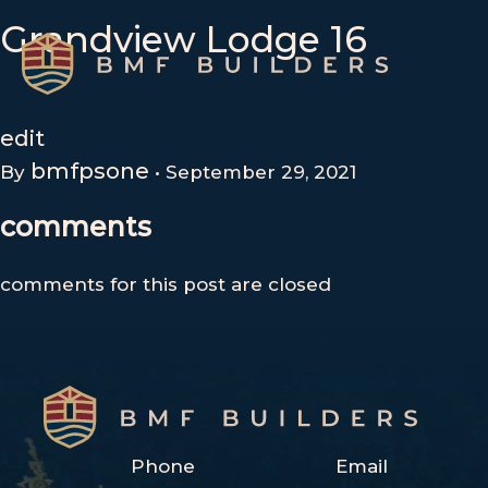
Skip
Grandview Lodge 16
to
content
edit
bmfpsone
By
•
September 29, 2021
comments
comments for this post are closed
Phone
Email