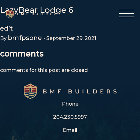
Skip
LazyBear Lodge 6
to
content
edit
bmfpsone
By
•
September 29, 2021
comments
comments for this post are closed
Phone
204.230.5997
Email