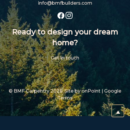
info@bmfbuil
ders.com
Ready to design your dream
home?
Get in touch
© BMF Carpentry 2026.
Site by
onPoint
|
Google
Terms